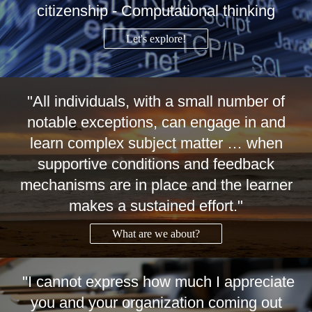
citizenship - Computational thinking
Let's explore!
"All individuals, with a small number of
notable exceptions, can engage in and
learn complex subject matter … when
supportive conditions and feedback
mechanisms are in place and the learner
makes a sustained effort."
What are we about?
"I cannot express how much I appreciate
you and your organization coming out