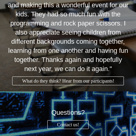
and making this a wonderful event for our
kids. They had so much fun with the
programming and rock paper scissors. I
also appreciate seeing children from
different backgrounds coming together,
learning from one another and having fun
together. Thanks again and hopefully
next year, we can do it again."
What do they think? Hear from our participants!
Questions?
Contact us!