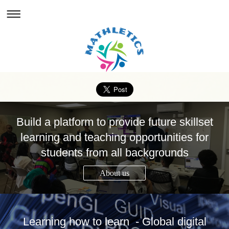
Build a platform to provide future skillset
learning and teaching opportunities for
students from all backgrounds
About us
Learning how to learn - Global digital